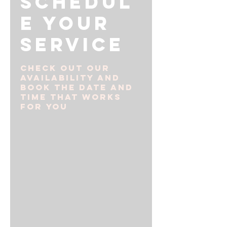
Schedul
e your
service
Check out our
availability and
book the date and
time that works
for you