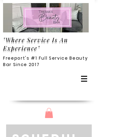
"Where Service Is An
Experience"
Freeport's #1 Full Service Beauty
Bar Since 2017