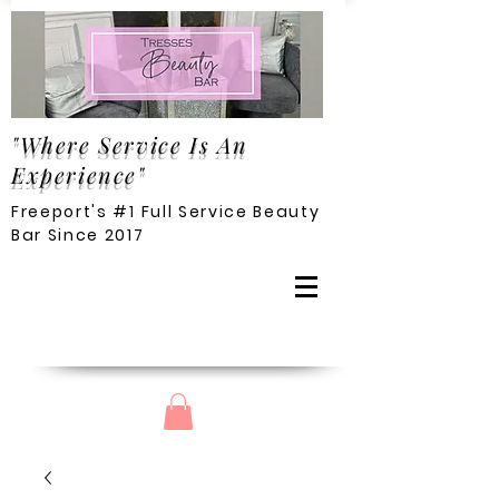
"Where Service Is An
Experience"
Freeport's #1 Full Service Beauty
Bar Since 2017