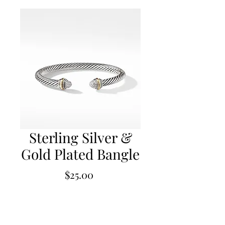
Sterling Silver &
Gold Plated Bangle
Price
$25.00
Out of Stock