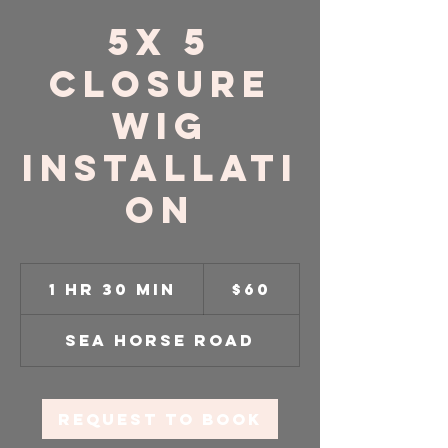
5x 5
Closure
Wig
Installati
on
60
US
1 hr 30 min
1
$60
dollars
h
3
Sea Horse Road
0
m
i
n
Request to book