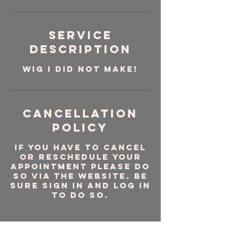
Service
Description
WIG I DID NOT MAKE!
Cancellation
Policy
If you have to cancel
or reschedule your
appointment please do
so via the website. Be
sure sign in and log in
to do so.