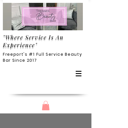
"Where Service Is An
Experience"
Freeport's #1 Full Service Beauty
Bar Since 2017