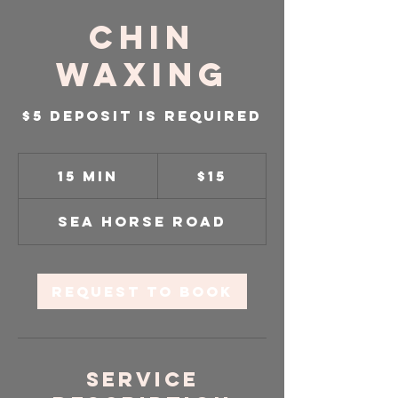
Chin
Waxing
$5 Deposit is required
15
US
15 min
1
$15
dollars
5
m
Sea Horse Road
i
n
Request to book
Service