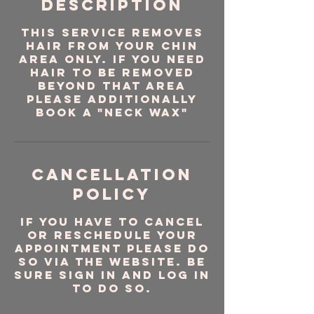
Description
This service removes
hair from your chin
area ONLY. If you need
hair to be removed
beyond that area
please additionally
book a "Neck Wax"
Cancellation
Policy
If you have to cancel
or reschedule your
appointment please do
so via the website. Be
sure sign in and log in
to do so.