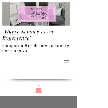
"Where Service Is An
Experience"
Freeport's #1 Full Service Beauty
Bar Since 2017