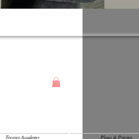
Tresses Academy
Plans & Pricing