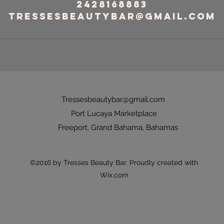
2428168883
tressesbeautybar@gmail.com
Tressesbeautybar@gmail.com
Port Lucaya Marketplace
Freeport, Grand Bahama, Bahamas
©2016 by Tresses Beauty Bar. Proudly created with
Wix.com