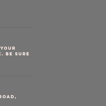
 your
. Be sure
Road,