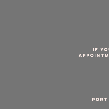
If y
appointm
Port