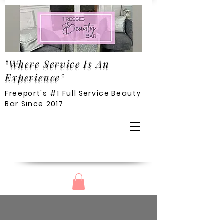
"Where Service Is An
Experience"
Freeport's #1 Full Service Beauty
Bar Since 2017