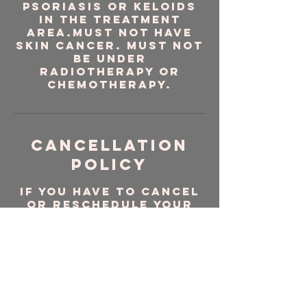
psoriasis or keloids
in the treatment
area.Must NOT have
skin cancer. Must NOT
be under
radiotherapy or
chemotherapy.
Cancellation
Policy
If you have to cancel
or reschedule your
appointment please do
so via the website. Be
sure sign in and log in
to do so.