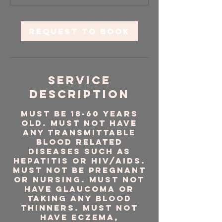
5
m
i
Request to book
n
Service
Description
Must be 18-60 years
old. Must NOT have
any transmittable
blood related
diseases such as
Hepatitis or HIV/AIDS.
Must NOT be pregnant
or nursing. Must NOT
have glaucoma or
taking any blood
thinners. Must NOT
have eczema,