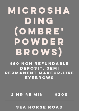
Microsha
ding
(Ombre'
Powder
Brows)
$50 Non Refundable
Deposit. Semi
Permanent Makeup-like
Eyebrows
300
US
2 hr 45 min
2
$300
dollars
h
r
Sea Horse Road
4