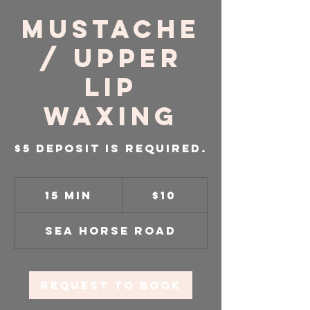
Mustache
/ Upper
Lip
Waxing
$5 Deposit is required.
10
US
15 min
1
$10
dollars
5
m
Sea Horse Road
i
n
Request to book