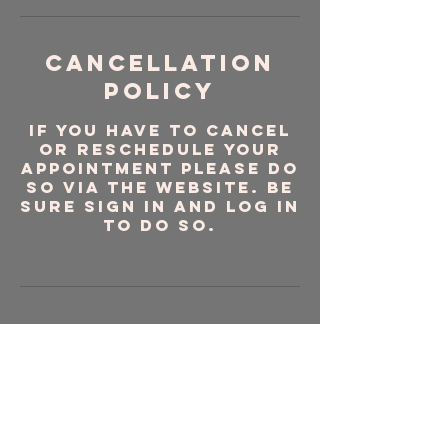
Cancellation
Policy
If you have to cancel
or reschedule your
appointment please do
so via the website. Be
sure sign in and log in
to do so.
Contact Details
Port Lucaya
Marketplace, Sea
Horse Road, Freeport,
The Bahamas