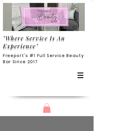
"Where Service Is An
Experience"
Freeport's #1 Full Service Beauty
Bar Since 2017