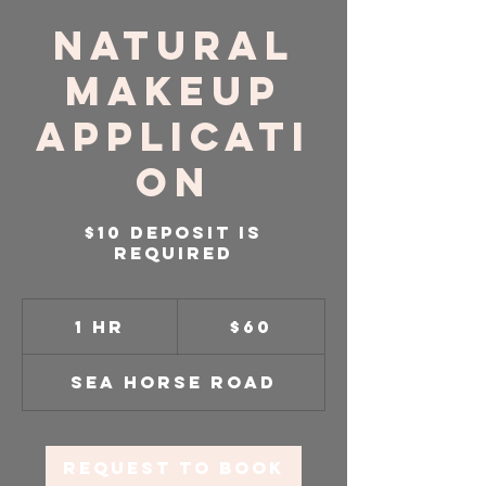
Natural
Makeup
Applicati
on
$10 Deposit is
required
60
US
1 hr
1
$60
dollars
h
Sea Horse Road
Request to book