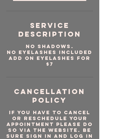
Service
Description
No Shadows.
No Eyelashes Included
Add on Eyelashes for
$7
Cancellation
Policy
If you have to cancel
or reschedule your
appointment please do
so via the website. Be
sure sign in and log in