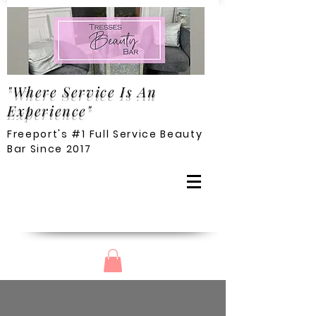
"Where Service Is An
Experience"
Freeport's #1 Full Service Beauty
Bar Since 2017