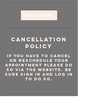
m
i
n
Book Now
Cancellation
Policy
If you have to cancel
or reschedule your
appointment please do
so via the website. Be
sure sign in and log in
to do so.
Contact Details