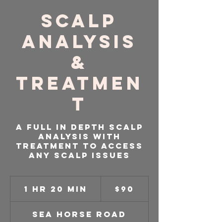
Scalp
Analysis
&
Treatmen
t
A full in depth scalp
analysis with
treatment to access
any scalp issues
90
US
1 hr 20 min
1
$90
dollars
h
2
Sea Horse Road
0