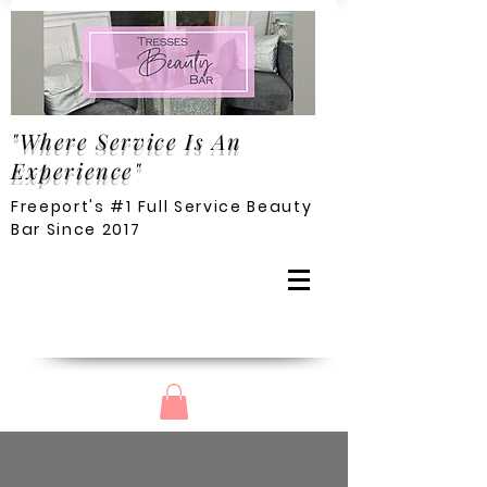
"Where Service Is An
Experience"
Freeport's #1 Full Service Beauty
Bar Since 2017