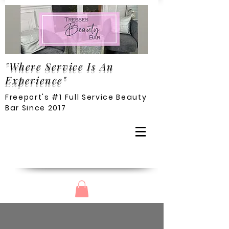
"Where Service Is An
Experience"
Freeport's #1 Full Service Beauty
Bar Since 2017