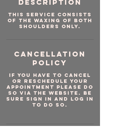
Description
This service consists
of the waxing of both
shoulders ONLY.
Cancellation
Policy
If you have to cancel
or reschedule your
appointment please do
so via the website. Be
sure sign in and log in
to do so.
Contact Details