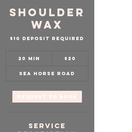
Shoulder
Wax
$10 DEPOSIT REQUIRED
20
US
20 min
2
$20
dollars
0
m
Sea Horse Road
i
n
Request to book
Service